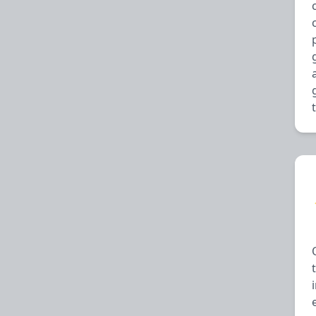
06/30
06/30
06/30
06/30
06/30
06/30
06/30
06/30
06/30
06/30
06/30
06/30
06/30
06/30
06/30
06/30
06/30
06/30
06/30