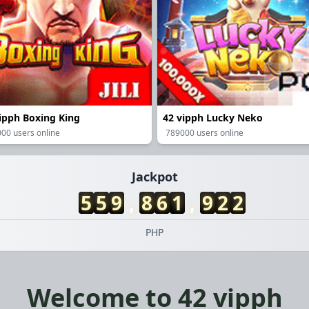
ipph Boxing King
42 vipph Lucky Neko
000
users online
789000
users online
/2026 Ann*** withdrawal successful 4,000 PHP ✅
Jackpot
/2026 Ros*** won 6,500 PHP 💰
/2026 Tri*** received bonus 850 PHP 🎉
5
5
9
,
8
6
1
,
9
2
2
/2026 Lou*** got rebate 820 PHP 🔄
/2026 Ric*** hit jackpot 86,000 PHP 🚀
PHP
/2026 Vin*** withdrawal successful 4,800 PHP 💸
/2026 Anne*** hit jackpot 57,000 PHP 💥
/2026 Loui*** got rebate 440 PHP 🔄
Welcome to 42 vipph
/2026 Rose*** withdrawal successful 10,300 PHP ✅