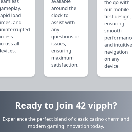
seamless
available
the go with
/2026 JohnMig*** got rebate 240 PHP 🎊
gameplay,
around the
our mobile-
/2026 JohnMar*** got rebate 960 PHP 🎊
rapid load
clock to
first design,
/2026 JohnNic*** hit jackpot 100,000 PHP 💥
times, and
assist with
ensuring
uninterrupted
any
smooth
access
questions or
performanc
across all
issues,
and intuitive
devices.
ensuring
navigation
maximum
on any
satisfaction.
device.
Ready to Join 42 vipph?
Experience the perfect blend of classic casino charm and
modern gaming innovation today.