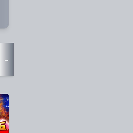

→
ing