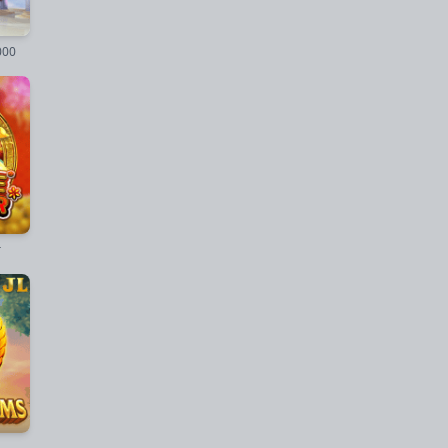
000
r