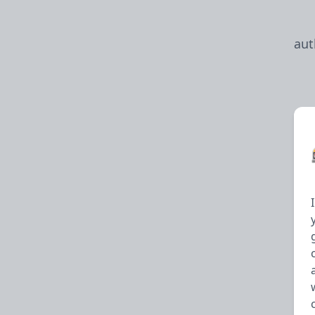
06/30
06/30
06/30
aut
06/30
06/30
06/30
06/30
06/30
06/30
06/30
06/30
06/30
06/30
06/30
06/30
06/30
06/30
06/30
06/30