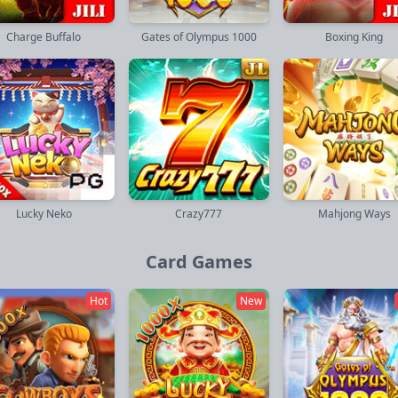
Charge Buffalo
Gates of Olympus 1000
Boxing King
Lucky Neko
Crazy777
Mahjong Ways
Card Games
Hot
New