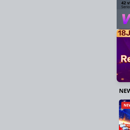
42 v
Serio
NE
NE