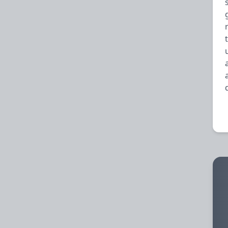
06/30
06/30
06/30