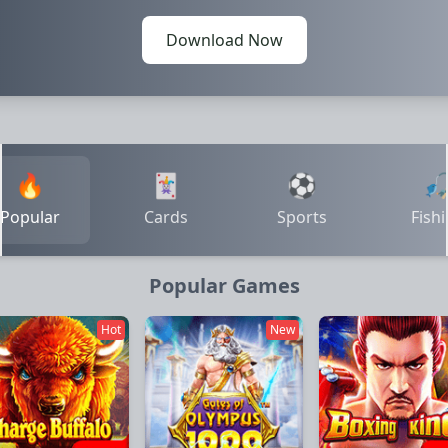
Download Now
🔥
🃏
⚽

Popular
Cards
Sports
Fish
Popular Games
Hot
New