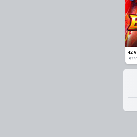
42 v
523
06/30
06/30
06/30
06/30
06/30
06/30
06/30
06/30
06/30