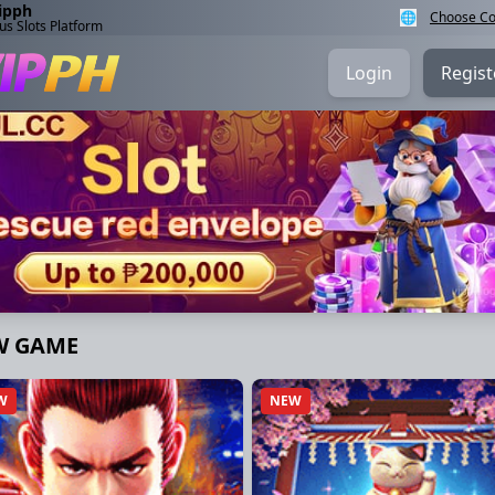
ipph
🌐
Choose Co
us Slots Platform
Login
Regist
W GAME
W
NEW