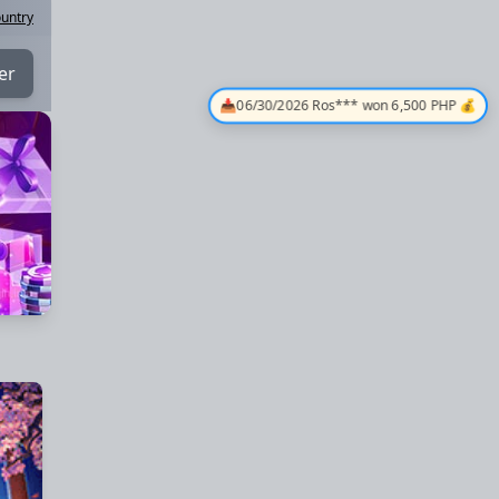
untry
📥
06/30/2026 Ros*** won 6,500 PHP 💰
er