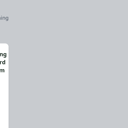
ming
ing
rd
em