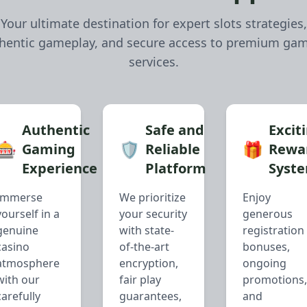
/2026 Joh*** withdrawal successful 7,600 PHP 🏦
/2026 John*** received bonus 850 PHP 🎉
Your ultimate destination for expert slots strategies,
/2026 Ang*** got rebate 120 PHP 🔄
hentic gameplay, and secure access to premium ga
/2026 JohnM*** got rebate 100 PHP 🔄
services.
/2026 Mae*** received bonus 350 PHP 🎉
/2026 JohnB*** withdrawal successful 11,200 PHP 💸
/2026 Ron*** won 5,500 PHP 💰
/2026 Jam*** got rebate 880 PHP 🔄
Authentic
Safe and
Excit
/2026 MaeS*** withdrawal successful 3,100 PHP 💸
🎰
🛡️
🎁
Gaming
Reliable
Rewa
/2026 Rica*** won 19,000 PHP 🔥
Experience
Platform
Syst
/2026 Tris*** withdrawal successful 1,400 PHP 💸
/2026 Jame*** hit jackpot 179,000 PHP 💥
Immerse
We prioritize
Enjoy
/2026 Chr*** won 20,500 PHP 💰
yourself in a
your security
generous
/2026 JohnBr*** won 14,000 PHP 🔥
genuine
with state-
registration
/2026 Chri*** got rebate 700 PHP 🎊
casino
of-the-art
bonuses,
/2026 Ange*** received bonus 250 PHP ✨
atmosphere
encryption,
ongoing
/2026 JohnN*** hit jackpot 143,000 PHP 🚀
with our
fair play
promotions,
/2026 Pri*** hit jackpot 54,000 PHP 🎰
carefully
guarantees,
and
/2026 Ronn*** received bonus 1,100 PHP 🎉