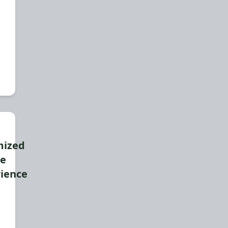
mized
le
ience