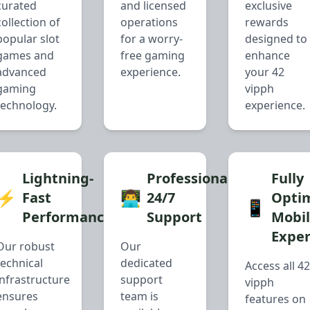
curated
and licensed
exclusive
/2026 JohnNi*** hit jackpot 110,000 PHP 🚀
collection of
operations
rewards
/2026 JohnMa*** got rebate 80 PHP 💵
popular slot
for a worry-
designed to
/2026 JohnMi*** withdrawal successful 7,200 PHP 💸
games and
free gaming
enhance
/2026 MaeSa*** won 6,500 PHP 🏆
advanced
experience.
your 42
/2026 James*** hit jackpot 50,000 PHP 🚀
gaming
vipph
/2026 JohnBry*** hit jackpot 21,000 PHP 🚀
technology.
experience.
/2026 JohnJ*** withdrawal successful 11,000 PHP 💸
/2026 JohnJo*** won 20,000 PHP 🏆
/2026 Chris*** withdrawal successful 7,200 PHP 💸
/2026 Joy*** received bonus 1,450 PHP 🎁
/2026 JohnJe*** withdrawal successful 6,700 PHP ✅
Lightning-
Professional
Fully
/2026 RicaS*** won 8,000 PHP 💰
⚡
👨‍💻
Fast
24/7
Opti
📱
/2026 JohnBrya*** won 4,000 PHP 🏆
Performance
Support
Mobi
/2026 JohnP*** hit jackpot 125,000 PHP 🎰
Exper
/2026 RoseS*** hit jackpot 73,000 PHP 🚀
Our robust
Our
/2026 Prin*** received bonus 900 PHP ✨
technical
dedicated
Access all 42
/2026 JohnK*** withdrawal successful 3,700 PHP 🏦
infrastructure
support
vipph
/2026 JohnJes*** withdrawal successful 11,800 PHP 🏦
ensures
team is
features on
/2026 Angel*** received bonus 400 PHP 🎉