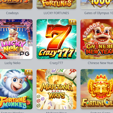
Cowboys
LUCKY FORTUNES
Gates of Olympus 1
Lucky Neko
Crazy777
Chinese New Yea