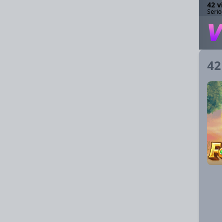
42 v
Serio
42