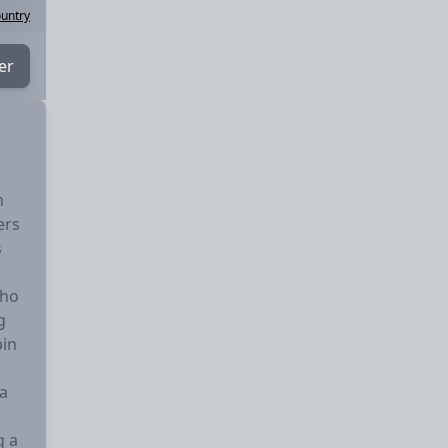
untry
er
h
ers
s
who
g
pin
ia
g a