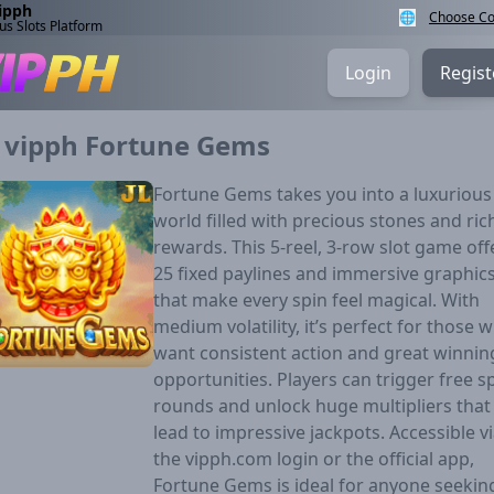
ipph
🌐
Choose Co
us Slots Platform
Login
Regist
 vipph Fortune Gems
Fortune Gems takes you into a luxurious
world filled with precious stones and ric
rewards. This 5-reel, 3-row slot game off
25 fixed paylines and immersive graphic
that make every spin feel magical. With
medium volatility, it’s perfect for those 
want consistent action and great winnin
opportunities. Players can trigger free s
rounds and unlock huge multipliers that
lead to impressive jackpots. Accessible v
the vipph.com login or the official app,
Fortune Gems is ideal for anyone seekin