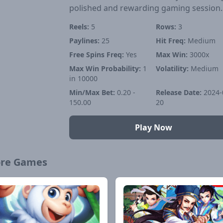
polished and rewarding gaming session.
Reels:
5
Rows:
3
Paylines:
25
Hit Freq:
Medium
Free Spins Freq:
Yes
Max Win:
3000x
Max Win Probability:
1
Volatility:
Medium
in 10000
Min/Max Bet:
0.20 -
Release Date:
2024-
150.00
20
Play Now
re Games