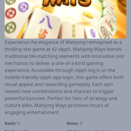
Experience the elegance of Mahjong reimagined as a
thrilling slot game at 42 vipph. Mahjong Ways blends
traditional tile-matching elements with innovative slot
mechanics to deliver a one-of-a-kind gaming
experience. Accessible through vipph log in or the
mobile-friendly vipph app login, this game offers both
visual appeal and rewarding gameplay. Each spin
reveals new combinations and chances to trigger
powerful bonuses. Perfect for fans of strategy and
culture alike, Mahjong Ways promises hours of
engaging entertainment.
Reels:
5
Rows:
3