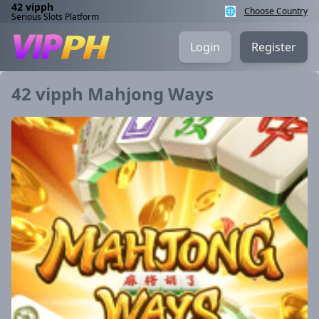
42 vipph
🌐
Choose Country
Serious Slots Platform
Login
Register
42 vipph Mahjong Ways