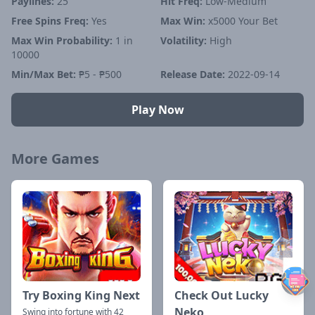
Paylines:
25
Hit Freq:
Low-Medium
Free Spins Freq:
Yes
Max Win:
x5000 Your Bet
Max Win Probability:
1 in
Volatility:
High
10000
Min/Max Bet:
₱5 - ₱500
Release Date:
2022-09-14
Play Now
More Games
Try Boxing King Next
Check Out Lucky
Neko
Swing into fortune with 42