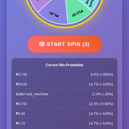
🎲 START SPIN (3)
Current Win Probability
₱27.00
9.8% (+300%)
₱54.00
14.7% (+100%)
Better luck_next time
11.8% (-20%)
₱13.50
12.3% (+150%)
₱5.40
14.7% (+100%)
₱2.70
14.7% (+100%)