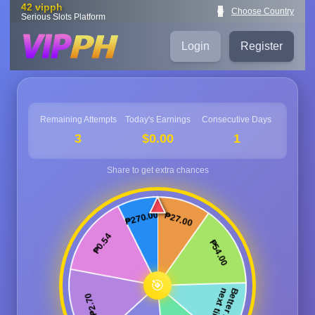
42 vipph
🌐
Choose Country
Serious Slots Platform
Login
Register
Remaining Attempts
Today's Earnings
Consecutive Days
3
$0.00
1
🎯