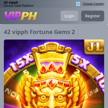
42 vipph
🌐
Choose Country
Serious Slots Platform
Login
Register
42 vipph Fortune Gems 2