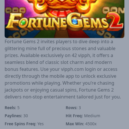
Fortune Gems 2 invites players to dive deep into a
glittering mine full of precious stones and valuable
prizes. Available exclusively on 42 vipph, it offers a
seamless blend of classic slot charm and modern
bonus features. Use your vipph.com login or access
directly through the mobile app to unlock exclusive
promotions while playing. Whether you’re chasing
jackpots or enjoying casual spins, Fortune Gems 2
delivers non-stop entertainment tailored just for you.
Reels:
5
Rows:
3
Paylines:
30
Hit Freq:
Medium
Free Spins Freq:
Yes
Max Win:
4500x