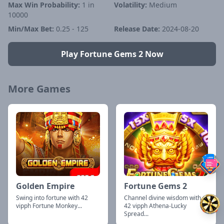
Max Win Probability:
1 in
Volatility:
Medium
10000
Min/Max Bet:
0.25 - 125
Release Date:
2024-08-20
Play Fortune Gems 2 Now
More Games
Golden Empire
Fortune Gems 2
Swing into fortune with 42
Channel divine wisdom with
vipph Fortune Monkey...
42 vipph Athena-Lucky
Spread...